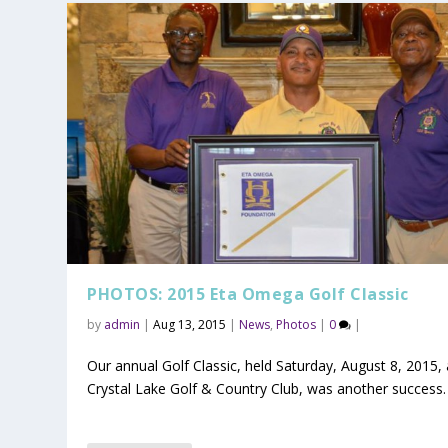
PHOTOS: 2015 Eta Omega Golf Classic
by
admin
|
Aug 13, 2015
|
News
,
Photos
|
0
|
Our annual Golf Classic, held Saturday, August 8, 2015, 
Crystal Lake Golf & Country Club, was another success.