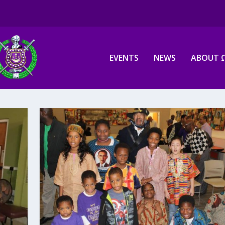
EVENTS
NEWS
ABOUT 