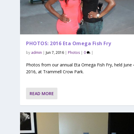
PHOTOS: 2016 Eta Omega Fish Fry
by
admin
|
Jun 7, 2016
|
Photos
|
0
|
Photos from our annual Eta Omega Fish Fry, held June 
2016, at Trammell Crow Park.
READ MORE