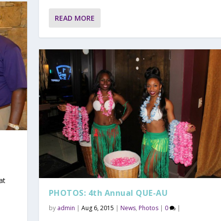
READ MORE
at
PHOTOS: 4th Annual QUE-AU
by
admin
|
Aug 6, 2015
|
News
,
Photos
|
0
|