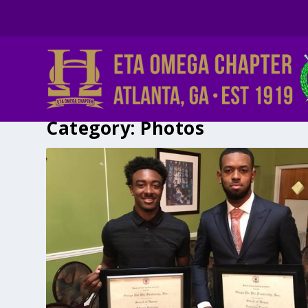
Category:
Photos