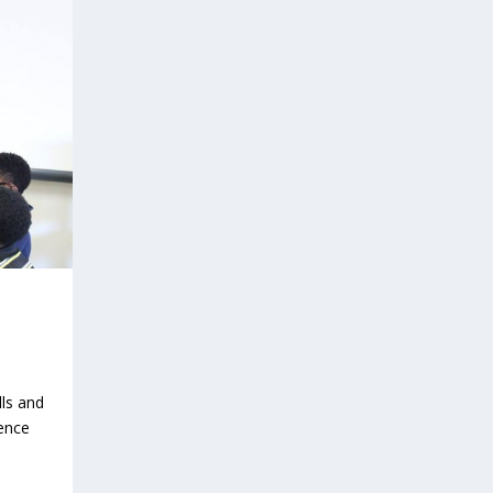
lls and
ence