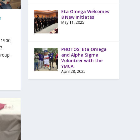
Eta Omega Welcomes
8 New Initiates
h
May 11, 2025
 1900;
G.
PHOTOS: Eta Omega
and Alpha Sigma
group.
Volunteer with the
YMCA
April 28, 2025