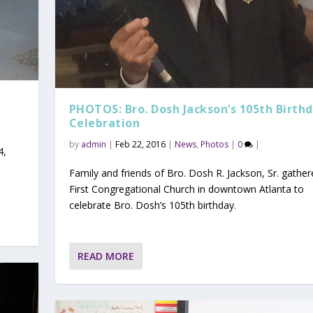
PHOTOS: Bro. Dosh Jackson’s 105th Birth
Celebration
by
admin
|
Feb 22, 2016
|
News
,
Photos
|
0
|
4,
Family and friends of Bro. Dosh R. Jackson, Sr. gather
First Congregational Church in downtown Atlanta to
celebrate Bro. Dosh’s 105th birthday.
READ MORE