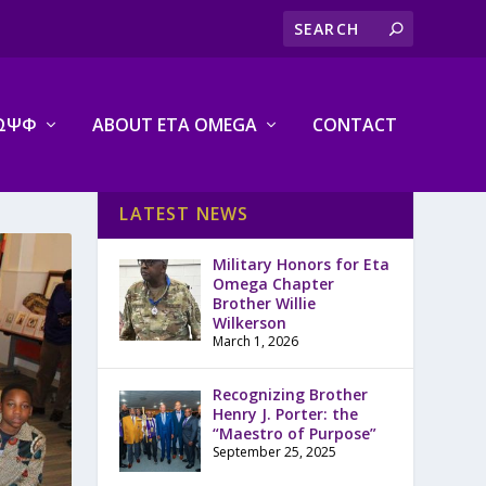
ΩΨΦ
ABOUT ETA OMEGA
CONTACT
LATEST NEWS
Military Honors for Eta
Omega Chapter
Brother Willie
Wilkerson
March 1, 2026
Recognizing Brother
Henry J. Porter: the
“Maestro of Purpose”
September 25, 2025