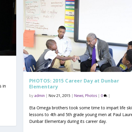
PHOTOS: 2015 Career Day at Dunbar
s in
Elementary
by
admin
|
Nov 21, 2015
|
News
,
Photos
|
0
|
Eta Omega brothers took some time to impart life ski
lessons to 4th and 5th grade young men at Paul Laur
Dunbar Elementary during its career day.