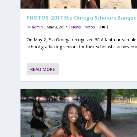
PHOTOS: 2017 Eta Omega Scholars Banque
by
admin
|
May 8, 2017
|
News
,
Photos
|
0
|
On May 2, Eta Omega recognized 30 Atlanta-area male
school graduating seniors for their scholastic achievem
READ MORE