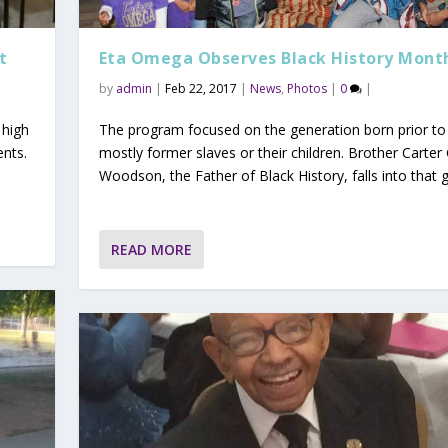
t
Eta Omega Observes Black History Mont
by
admin
|
Feb 22, 2017
|
News
,
Photos
|
0
|
 high
The program focused on the generation born prior to
ents.
mostly former slaves or their children. Brother Carter 
Woodson, the Father of Black History, falls into that 
READ MORE