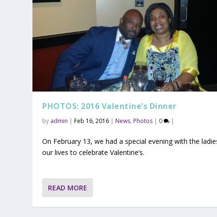
PHOTOS: 2016 Valentine’s Dinner
by
admin
|
Feb 16, 2016
|
News
,
Photos
|
0
|
On February 13, we had a special evening with the ladie
our lives to celebrate Valentine’s.
READ MORE