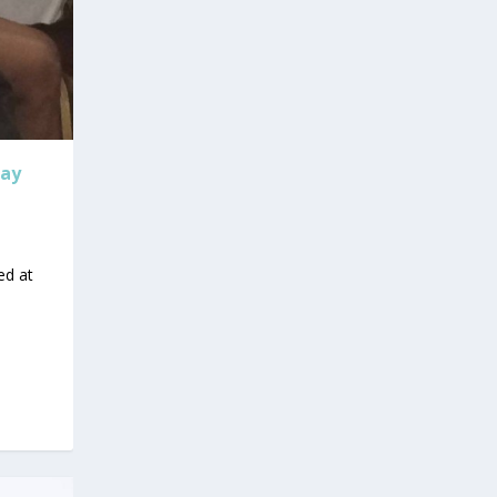
day
ed at