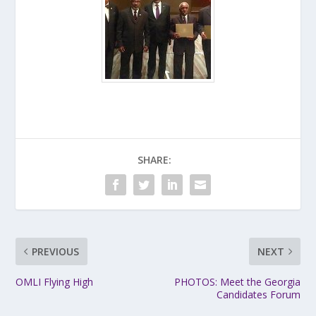
SHARE:
PREVIOUS
NEXT
OMLI Flying High
PHOTOS: Meet the Georgia
Candidates Forum