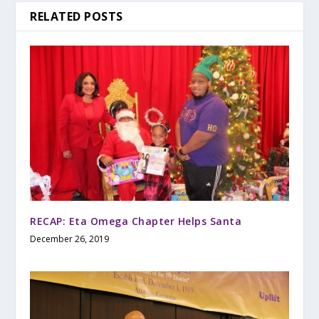
RELATED POSTS
RECAP: Eta Omega Chapter Helps Santa
December 26, 2019