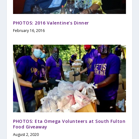
PHOTOS: 2016 Valentine’s Dinner
February 16, 2016
PHOTOS: Eta Omega Volunteers at South Fulton
Food Giveaway
August 2, 2020