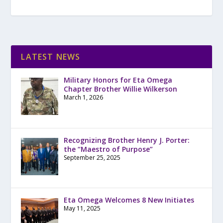
LATEST NEWS
Military Honors for Eta Omega
Chapter Brother Willie Wilkerson
March 1, 2026
Recognizing Brother Henry J. Porter:
the “Maestro of Purpose”
September 25, 2025
Eta Omega Welcomes 8 New Initiates
May 11, 2025