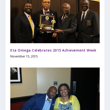
Eta Omega Celebrates 2015 Achievement Week
November 15, 2015