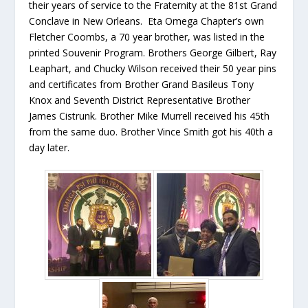
their years of service to the Fraternity at the 81st Grand
Conclave in New Orleans. Eta Omega Chapter’s own
Fletcher Coombs, a 70 year brother, was listed in the
printed Souvenir Program. Brothers George Gilbert, Ray
Leaphart, and Chucky Wilson received their 50 year pins
and certificates from Brother Grand Basileus Tony
Knox and Seventh District Representative Brother
James Cistrunk. Brother Mike Murrell received his 45th
from the same duo. Brother Vince Smith got his 40th a
day later.