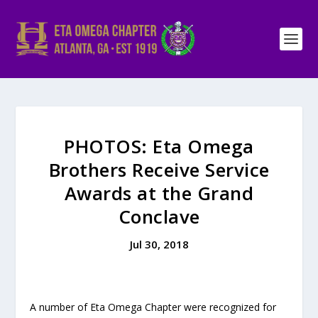
PHOTOS: Eta Omega
Brothers Receive Service
Awards at the Grand
Conclave
Jul 30, 2018
A number of Eta Omega Chapter were recognized for