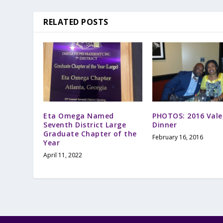
RELATED POSTS
Eta Omega Named
PHOTOS: 2016 Vale
Seventh District Large
Dinner
Graduate Chapter of the
February 16, 2016
Year
April 11, 2022