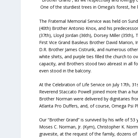
One of the sturdiest trees in Omega’s forest, he 
The Fraternal Memorial Service was held on Sunda
(40
th
) Brother Antonio Knox, and his predecesso
(37
th
), Lloyd Jordan (36
th
), Dorsey Miller (35
th
), 
First Vice Grand Basileus Brother David Marion, 
D.R. Brother James Cistrunk, and numerous other D
white shirts, and purple ties filled the church to o
capacity, and Brothers stood two abreast in all 
even stood in the balcony.
At the Celebration of Life Service on July 17th, 31
Reverend Staccato Powell joined more than a hund
Brother Norman were delivered by dignitaries from 
Atlanta Pro Duffers, and, of course, Omega Psi Ph
Our “Brother Grand” is survived by his wife of 5
Moses C. Norman, Jr. (Kym), Christopher K. Norma
gravesite, at the request of the family, dozens 