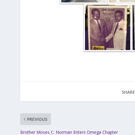
SHARE
PREVIOUS
Brother Moses C. Norman Enters Omega Chapter