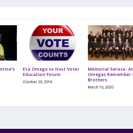
ntine’s
Eta Omega to Host Voter
Memorial Service: A
Education Forum
Omegas Remember F
Brothers
October 20, 2016
March 10, 2020