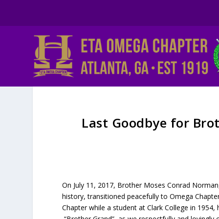
Last Goodbye for Bro
On July 11, 2017, Brother Moses Conrad Norman, S
history, transitioned peacefully to Omega Chapt
Chapter while a student at Clark College in 1954
“Brother Grand”, as we respectfully and lovingly 