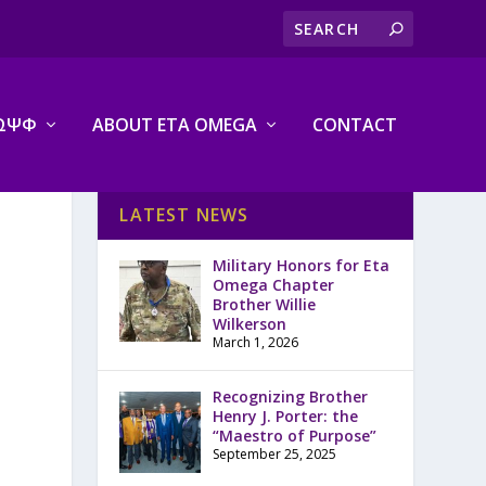
ΩΨΦ
ABOUT ETA OMEGA
CONTACT
LATEST NEWS
Military Honors for Eta
Omega Chapter
Brother Willie
Wilkerson
March 1, 2026
Recognizing Brother
Henry J. Porter: the
“Maestro of Purpose”
September 25, 2025