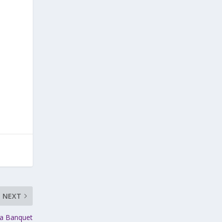
NEXT
ga Banquet