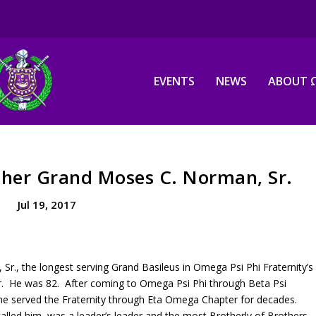
EVENTS
NEWS
ABOUT 
ther Grand Moses C. Norman, Sr.
Jul 19, 2017
r., the longest serving Grand Basileus in Omega Psi Phi Fraternity’s
er. He was 82. After coming to Omega Psi Phi through Beta Psi
, he served the Fraternity through Eta Omega Chapter for decades.
called him, was a leader’s leader and the most Brotherly of Brothers.