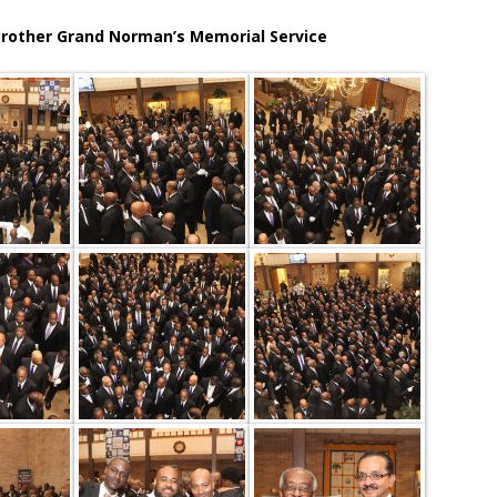
rother Grand Norman’s Memorial Service