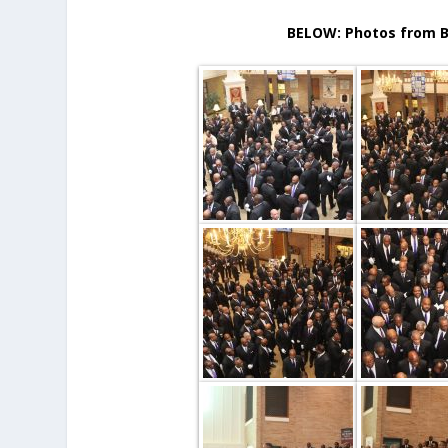
BELOW: Photos from B