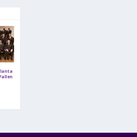
tlanta
allen