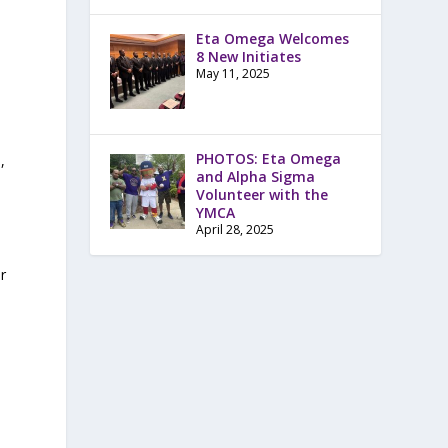
Eta Omega Welcomes
8 New Initiates
May 11, 2025
PHOTOS: Eta Omega
,
and Alpha Sigma
Volunteer with the
YMCA
April 28, 2025
r