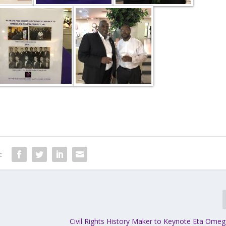
:
Civil Rights History Maker to Keynote Eta Ome