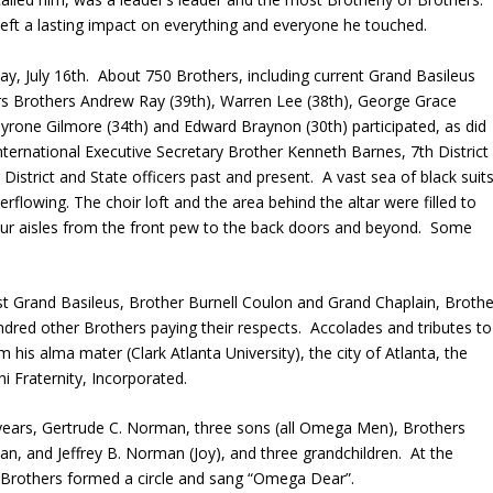
left a lasting impact on everything and everyone he touched.
y, July 16
th
. About 750 Brothers, including current Grand Basileus
rs Brothers Andrew Ray (39th), Warren Lee (38
th
), George Grace
Tyrone Gilmore (34
th
) and Edward Braynon (30
th
) participated, as did
International Executive Secretary Brother Kenneth Barnes, 7
th
District
istrict and State officers past and present. A vast sea of black suits
verflowing. The choir loft and the area behind the altar were filled to
four aisles from the front pew to the back doors and beyond. Some
st
Grand Basileus, Brother Burnell Coulon and Grand Chaplain, Brothe
red other Brothers paying their respects. Accolades and tributes to
his alma mater (Clark Atlanta University), the city of Atlanta, the
i Fraternity, Incorporated.
3 years, Gertrude C. Norman, three sons (all Omega Men), Brothers
n, and Jeffrey B. Norman (Joy), and three grandchildren. At the
of Brothers formed a circle and sang “Omega Dear”.