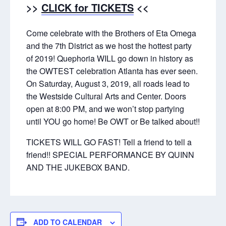
>>
CLICK for TICKETS
<<
Come celebrate with the Brothers of Eta Omega
and the 7th District as we host the hottest party
of 2019! Quephoria WILL go down in history as
the OWTEST celebration Atlanta has ever seen.
On Saturday, August 3, 2019, all roads lead to
the Westside Cultural Arts and Center. Doors
open at 8:00 PM, and we won’t stop partying
until YOU go home! Be OWT or Be talked about!!
TICKETS WILL GO FAST! Tell a friend to tell a
friend!! SPECIAL PERFORMANCE BY QUINN
AND THE JUKEBOX BAND.
ADD TO CALENDAR