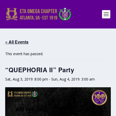
« All Events
This event has passed.
“QUEPHORIA II” Party
Sat, Aug 3, 2019: 8:00 pm
-
Sun, Aug 4, 2019: 3:00 am