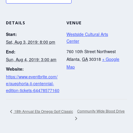
DETAILS
VENUE
Start:
Westside Cultural Arts
Center
Sat, Aug 3, 2019: 8:00 pm
760 10th Street Northwest
End:
Atlanta
,
GA
30318
+ Google
Sun, Aug 4, 2019: 3:00 am
Map
Website:
https://www.eventbrite.com/
e/quephoria-ii-centennial-
edition-tickets-64478577160
Community Wide Blood Drive
18th Annual Eta Omega Golf Classic