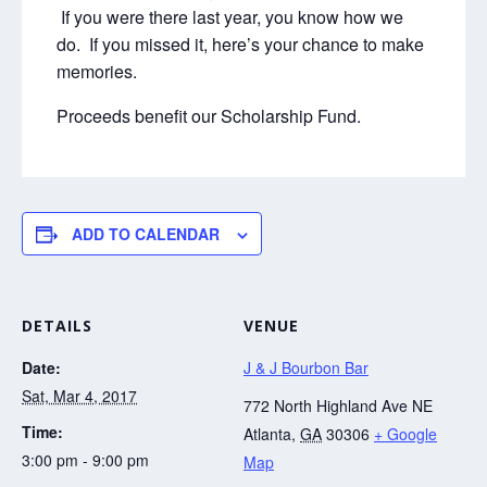
If you were there last year, you know how we
do. If you missed it, here’s your chance to make
memories.
Proceeds benefit our Scholarship Fund.
ADD TO CALENDAR
DETAILS
VENUE
Date:
J & J Bourbon Bar
Sat, Mar 4, 2017
772 North Highland Ave NE
Time:
Atlanta
,
GA
30306
+ Google
3:00 pm - 9:00 pm
Map