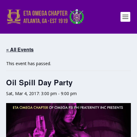
« All Events
This event has passed.
Oil Spill Day Party
Sat, Mar 4, 2017: 3:00 pm
-
9:00 pm