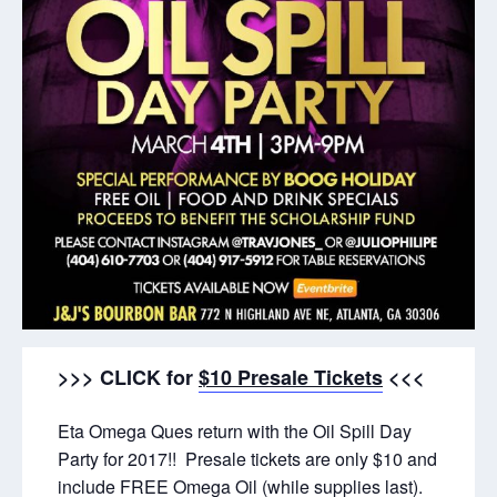
>>> CLICK for
$10 Presale Tickets
<<<
Eta Omega Ques return with the Oil Spill Day
Party for 2017!! Presale tickets are only $10 and
include FREE Omega Oil (while supplies last).