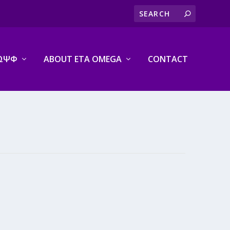
ΩΨΦ
ABOUT ETA OMEGA
CONTACT