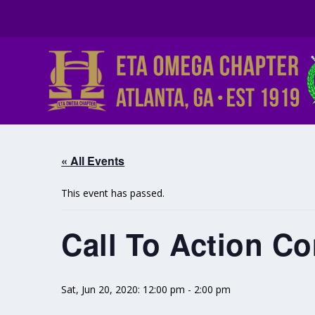
« All Events
This event has passed.
Call To Action C
Sat, Jun 20, 2020: 12:00 pm
-
2:00 pm