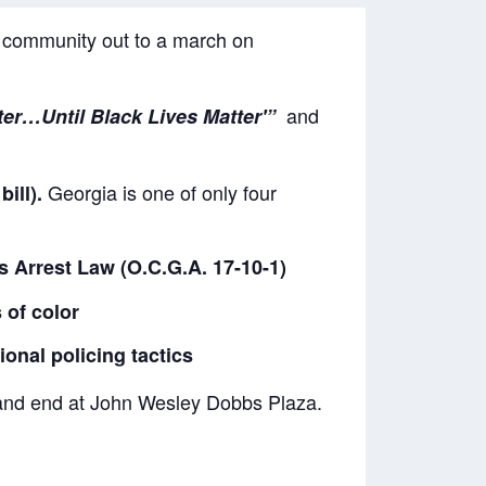
r community out to a march on
and
tter…Until Black Lives Matter'”
Georgia is one of only four
ill).
s Arrest Law (O.C.G.A. 17-10-1)
 of color
onal policing tactics
 and end at John Wesley Dobbs Plaza.