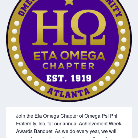
Join the Eta Omega Chapter of Omega Psi Phi
Fraternity, Inc. for our annual Achievement Week
Awards Banquet. As we do every year, we will