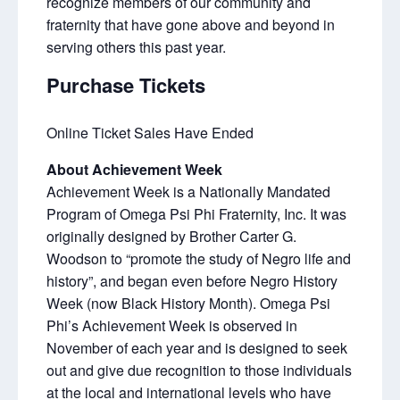
recognize members of our community and
fraternity that have gone above and beyond in
serving others this past year.
Purchase Tickets
Online Ticket Sales Have Ended
About Achievement Week
Achievement Week is a Nationally Mandated
Program of Omega Psi Phi Fraternity, Inc. It was
originally designed by Brother Carter G.
Woodson to “promote the study of Negro life and
history”, and began even before Negro History
Week (now Black History Month). Omega Psi
Phi’s Achievement Week is observed in
November of each year and is designed to seek
out and give due recognition to those individuals
at the local and international levels who have