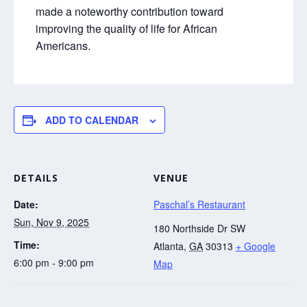
made a noteworthy contribution toward
improving the quality of life for African
Americans.
ADD TO CALENDAR
DETAILS
VENUE
Date:
Paschal’s Restaurant
Sun, Nov 9, 2025
180 Northside Dr SW
Time:
Atlanta
,
GA
30313
+ Google
6:00 pm - 9:00 pm
Map