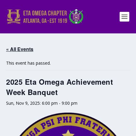
« All Events
This event has passed.
2025 Eta Omega Achievement
Week Banquet
Sun, Nov 9, 2025: 6:00 pm
-
9:00 pm