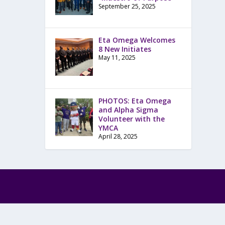
September 25, 2025
Eta Omega Welcomes
8 New Initiates
May 11, 2025
PHOTOS: Eta Omega
and Alpha Sigma
Volunteer with the
YMCA
April 28, 2025