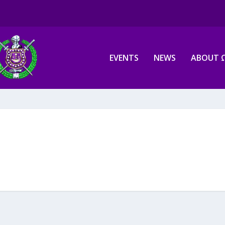
EVENTS
NEWS
ABOUT 