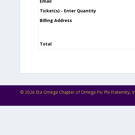
Email
Ticket(s) - Enter Quantity
Billing Address
Total
© 2026 Eta Omega Chapter of Omega Psi Phi Fraternity, In