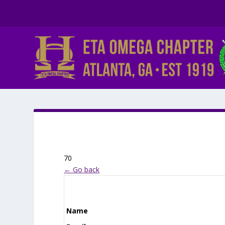
70
← Go back
Name