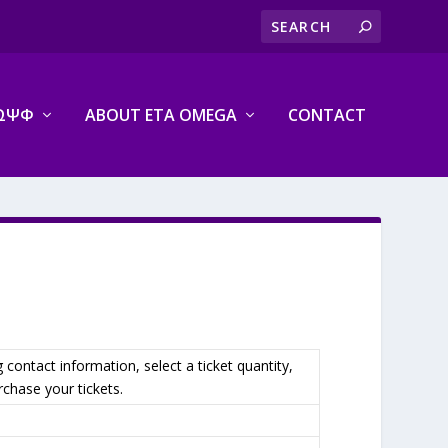
ΩΨΦ
ABOUT ETA OMEGA
CONTACT
g contact information, select a ticket quantity,
chase your tickets.