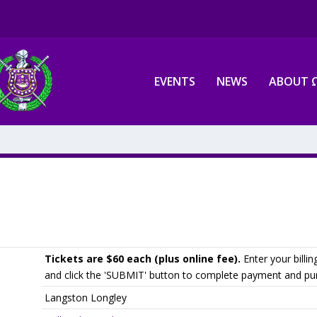
EVENTS
NEWS
ABOUT 
Tickets are $60 each (plus online fee).
Enter your billin
and click the 'SUBMIT' button to complete payment and pur
Langston Longley