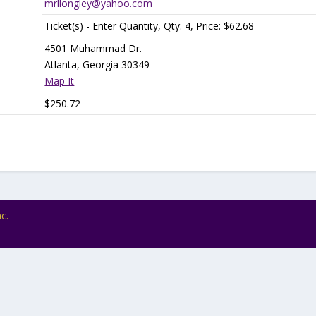
mrllongley@yahoo.com
Ticket(s) - Enter Quantity, Qty: 4, Price: $62.68
4501 Muhammad Dr.
Atlanta, Georgia 30349
Map It
$250.72
c.