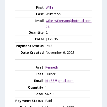
Willie
Wilkerson
willie_wilkerson@hotmail.com
02
2
$125.36
Paid
November 6, 2023
Kenneth
Turner
Ktjr33@gmail.com
1
$62.68
Paid