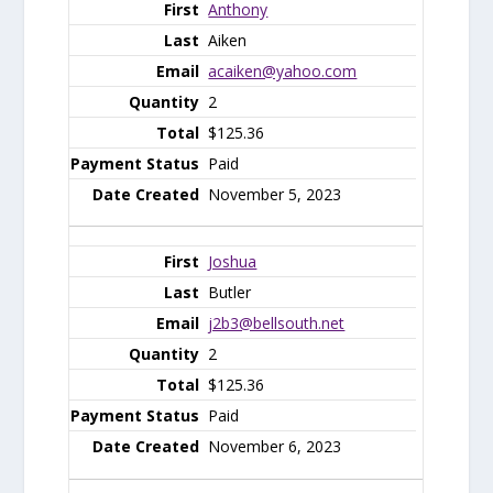
Anthony
Aiken
acaiken@yahoo.com
2
$125.36
Paid
November 5, 2023
Joshua
Butler
j2b3@bellsouth.net
2
$125.36
Paid
November 6, 2023