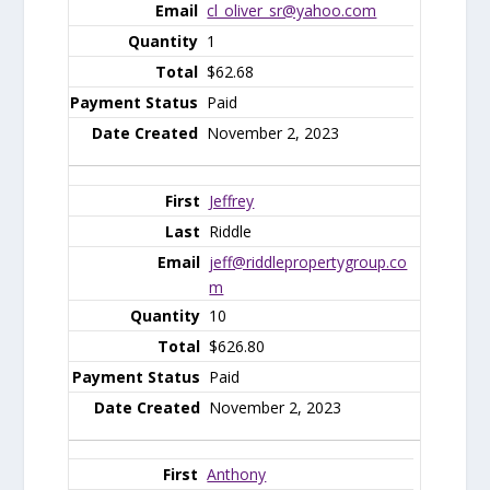
cl_oliver_sr@yahoo.com
1
$62.68
Paid
November 2, 2023
Jeffrey
Riddle
jeff@riddlepropertygroup.co
m
10
$626.80
Paid
November 2, 2023
Anthony