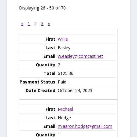
Displaying 26 - 50 of 70
«
1
2
3
»
Entries
Willie
Easley
w.easley@comcast.net
2
$125.36
Paid
October 24, 2023
Michael
Hodge
m.aaron.hodge@gmail.com
1