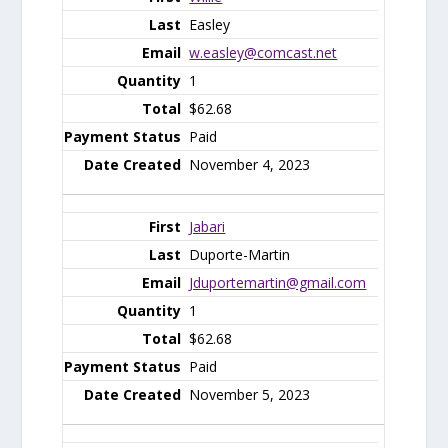
Easley
w.easley@comcast.net
1
$62.68
Paid
November 4, 2023
Jabari
Duporte-Martin
Jduportemartin@gmail.com
1
$62.68
Paid
November 5, 2023