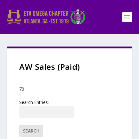
AW Sales (Paid)
70
Search Entries: