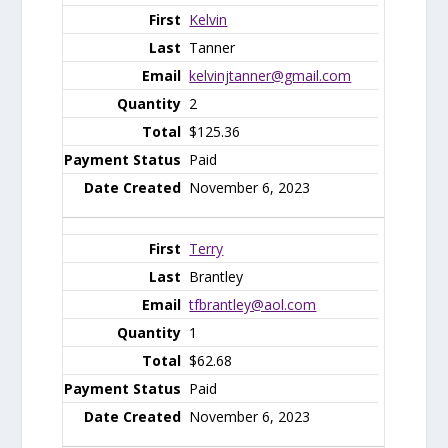
Kelvin
Tanner
kelvinjtanner@gmail.com
2
$125.36
Paid
November 6, 2023
Terry
Brantley
tfbrantley@aol.com
1
$62.68
Paid
November 6, 2023