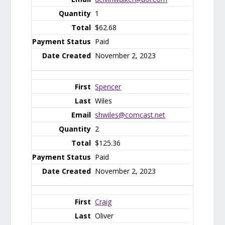
1
$62.68
Paid
November 2, 2023
Spencer
Wiles
shwiles@comcast.net
2
$125.36
Paid
November 2, 2023
Craig
Oliver