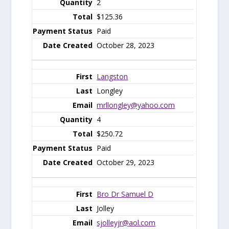
2
$125.36
Paid
October 28, 2023
Langston
Longley
mrllongley@yahoo.com
4
$250.72
Paid
October 29, 2023
Bro Dr Samuel D
Jolley
sjolleyjr@aol.com