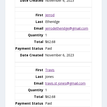
November 6, 2023
Jerrod
Etheridge
jerrodetheridge@gmail.com
1
$62.68
Paid
November 6, 2023
Travis
Jones
travis.st.jones@gmail.com
1
$62.68
Paid