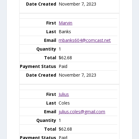
November 7, 2023
Marvin
Banks
mbanks604@comcast.net
1
$62.68
Paid
November 7, 2023
Julius
Coles
julius.coles@gmail.com
1
$62.68
Paid