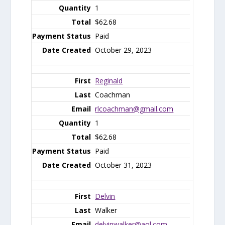
1
$62.68
Paid
October 29, 2023
Reginald
Coachman
rlcoachman@gmail.com
1
$62.68
Paid
October 31, 2023
Delvin
Walker
delvinwalker@aol.com