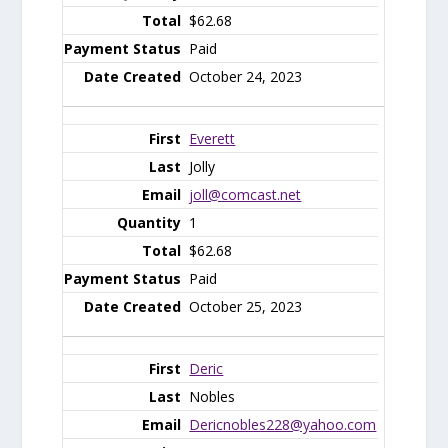
$62.68
Paid
October 24, 2023
Everett
Jolly
joll@comcast.net
1
$62.68
Paid
October 25, 2023
Deric
Nobles
Dericnobles228@yahoo.com