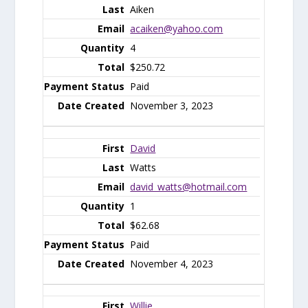
Aiken
acaiken@yahoo.com
4
$250.72
Paid
November 3, 2023
David
Watts
david_watts@hotmail.com
1
$62.68
Paid
November 4, 2023
Willie